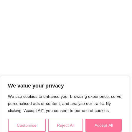
We value your privacy
We use cookies to enhance your browsing experience, serve
personalised ads or content, and analyse our traffic. By
clicking "Accept All", you consent to our use of cookies.
Customise
Reject All
Accept All