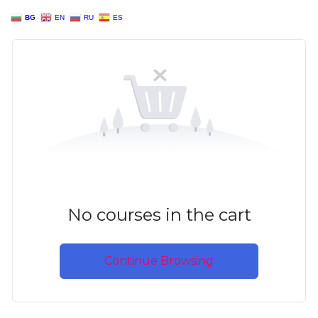
BG
EN
RU
ES
No courses in the cart
Continue Browsing